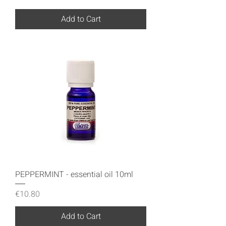
Add to Cart
PEPPERMINT - essential oil 10ml
Price
€10.80
Add to Cart