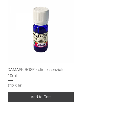
DAMASK ROSE - olio essenziale
10ml
Price
€133.60
Add to Cart