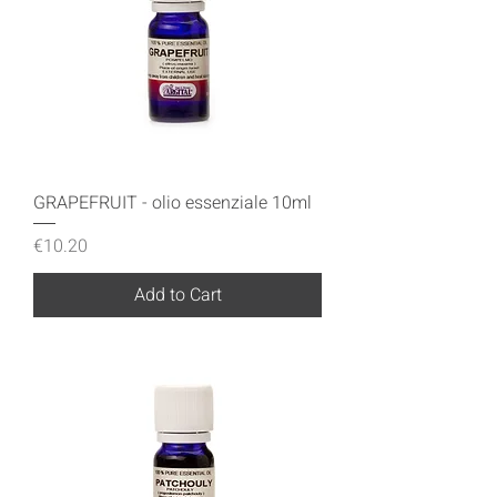
GRAPEFRUIT - olio essenziale 10ml
Price
€10.20
Add to Cart