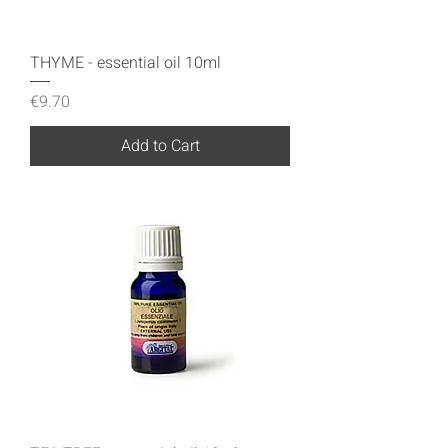
THYME - essential oil 10ml
Price
€9.70
Add to Cart