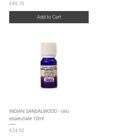
Price
€49.70
Add to Cart
INDIAN SANDALWOOD - olio
essenziale 10ml
Price
€24.50