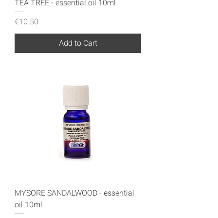
TEA TREE - essential oil 10ml
Price
€10.50
Add to Cart
MYSORE SANDALWOOD - essential
oil 10ml