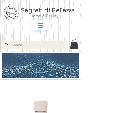
Segreti di Bellezza
Home & Beauty
ARGITAL OLI ESSENZIALI