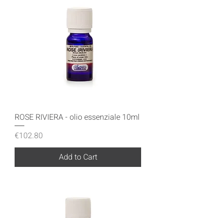
ROSE RIVIERA - olio essenziale 10ml
Price
€102.80
Add to Cart