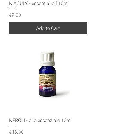
NIAOULY - essential oil 10ml
Price
€9.50
Add to Cart
NEROLI - olio essenziale 10ml
Price
€46.80