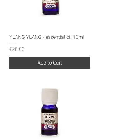
YLANG YLANG - essential oil 10ml
Price
€28.00
Add to Cart