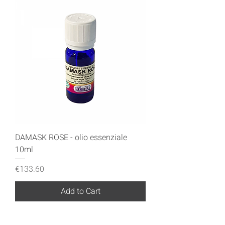
DAMASK ROSE - olio essenziale
10ml
Price
€133.60
Add to Cart