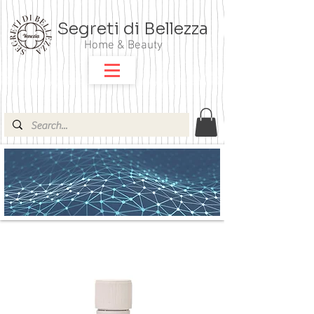
Segreti di Bellezza
Home & Beauty
ARGITAL OLI ESSENZIALI