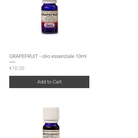
GRAPEFRUIT - olio essenziale 10ml
Price
€10.20
Add to Cart