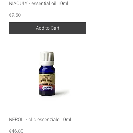
NIAOULY - essential oil 10ml
Price
€9.50
Add to Cart
NEROLI - olio essenziale 10ml
Price
€46.80