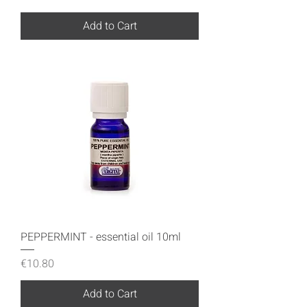
Add to Cart
PEPPERMINT - essential oil 10ml
Price
€10.80
Add to Cart