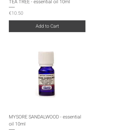
TEA TREE - essential oil 10ml
Price
€10.50
Add to Cart
MYSORE SANDALWOOD - essential
oil 10ml