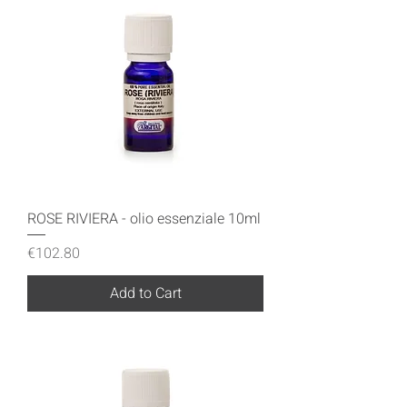
ROSE RIVIERA - olio essenziale 10ml
Price
€102.80
Add to Cart