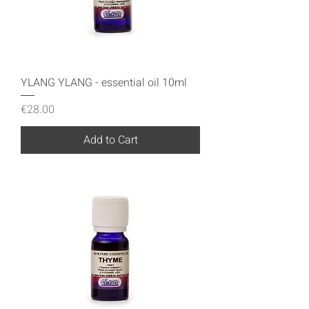
YLANG YLANG - essential oil 10ml
Price
€28.00
Add to Cart