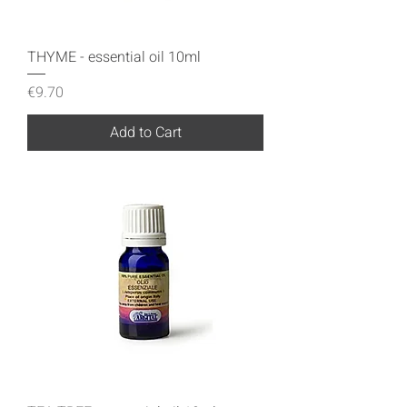
THYME - essential oil 10ml
Price
€9.70
Add to Cart