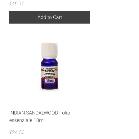
Price
€49.70
Add to Cart
INDIAN SANDALWOOD - olio
essenziale 10ml
Price
€24.50