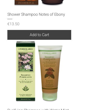
Shower Shampoo Notes of Ebony
Price
€13.50
Add to Cart