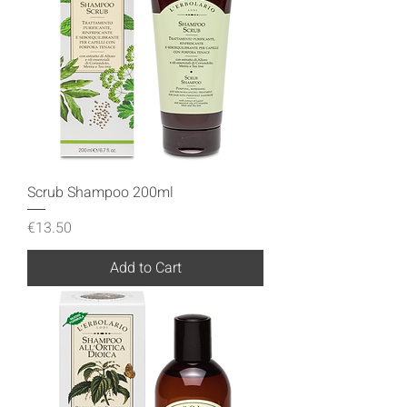
Scrub Shampoo 200ml
Price
€13.50
Add to Cart