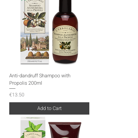
Anti-dandruff Shampoo with
Propolis 200ml
Price
€13.50
Add to Cart