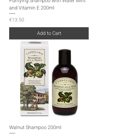
Purifying Shampoo with Water Mint
and Vitamin E 200ml
Price
€13.50
Add to Cart
Walnut Shampoo 200ml