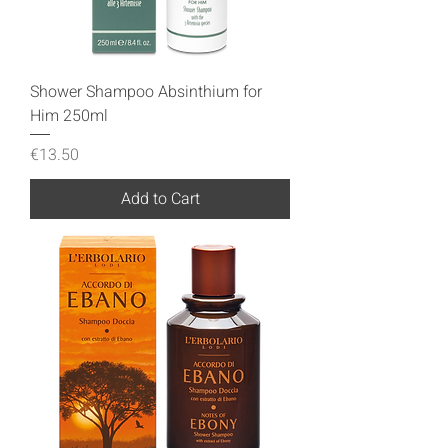
Shower Shampoo Absinthium for
Him 250ml
Price
€13.50
Add to Cart