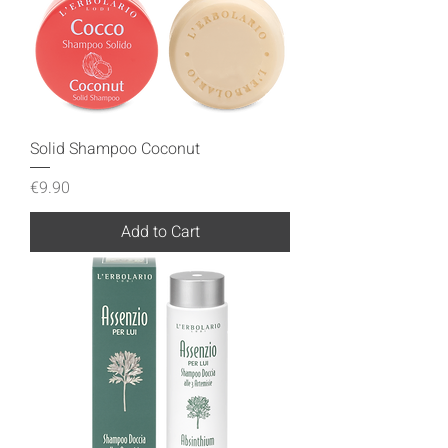
Solid Shampoo Coconut
Price
€9.90
Add to Cart