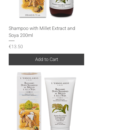
Shampoo with Millet Extract and
Soya 200ml
Price
€13.50
Add to Cart