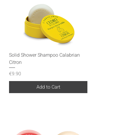
Solid Shower Shampoo Calabrian
Citron
Price
€9.90
Add to Cart