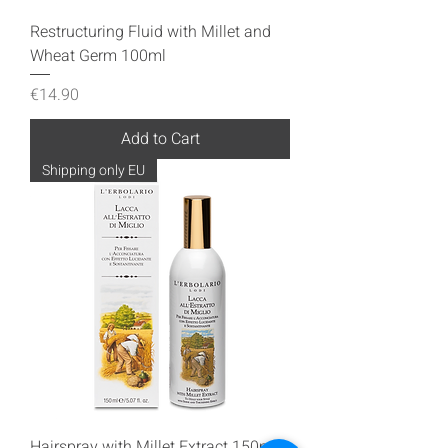
Restructuring Fluid with Millet and
Wheat Germ 100ml
Price
€14.90
Add to Cart
Shipping only EU
Hairspray with Millet Extract 150ml