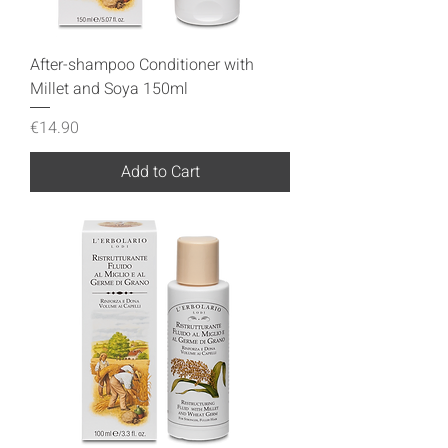
After-shampoo Conditioner with
Millet and Soya 150ml
Price
€14.90
Add to Cart