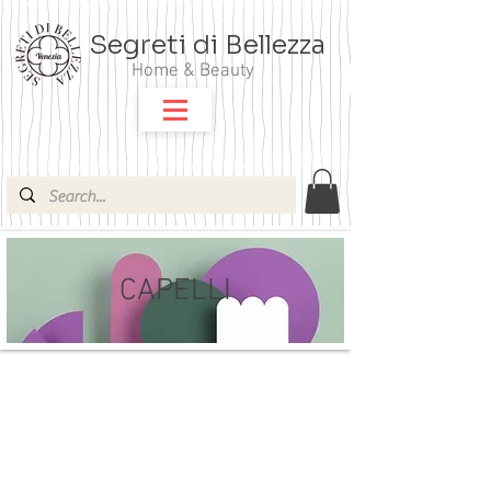
Segreti di Bellezza
Home & Beauty
CAPELLI