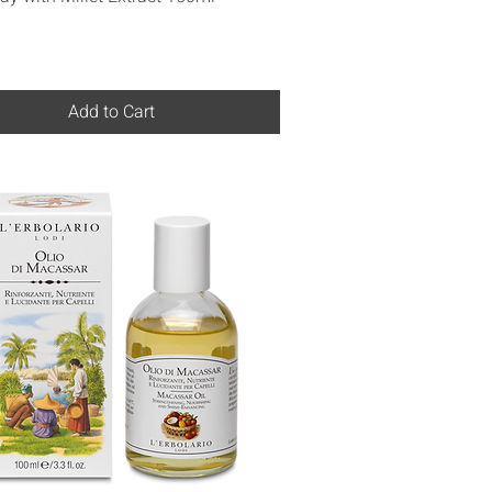
Add to Cart