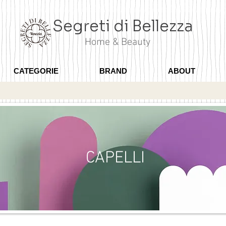
Segreti di Bellezza
Home & Beauty
CATEGORIE
BRAND
ABOUT
CAPELLI