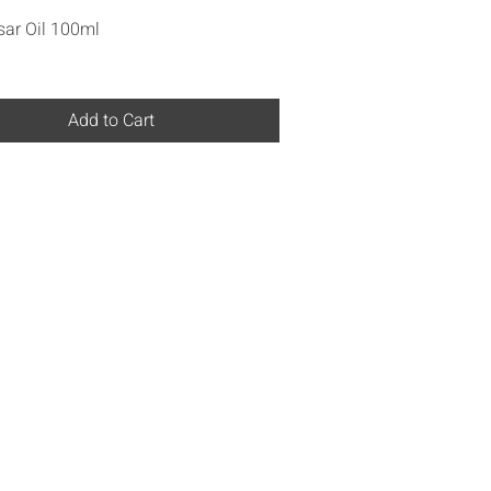
Quick View
ar Oil 100ml
Add to Cart