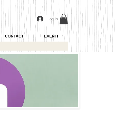
Log In
CONTACT
EVENTI