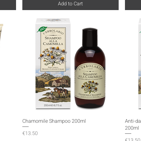
Add to Cart
Quick View
Chamomile Shampoo 200ml
Anti-d
200ml
Price
€13.50
Price
€13.50