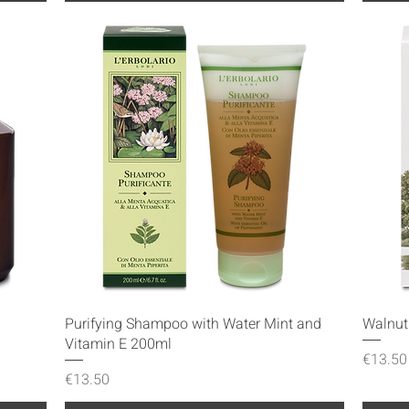
Quick View
Purifying Shampoo with Water Mint and
Walnu
Vitamin E 200ml
Price
€13.50
Price
€13.50