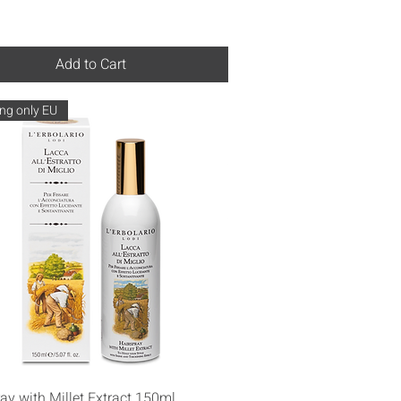
Add to Cart
ng only EU
Quick View
ay with Millet Extract 150ml