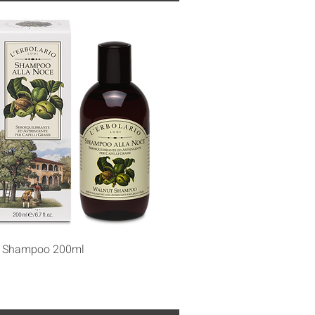
Quick View
t Shampoo 200ml