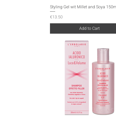
Quick View
Styling Gel wit Millet and Soya 150m
Price
€13.50
Add to Cart