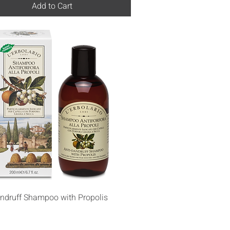
Add to Cart
Quick View
andruff Shampoo with Propolis