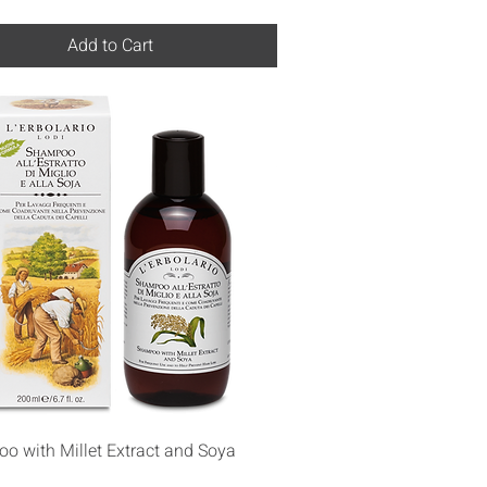
Add to Cart
Quick View
o with Millet Extract and Soya