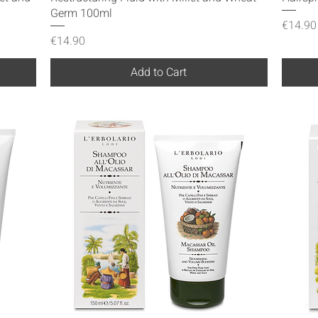
Germ 100ml
Price
€14.90
Price
€14.90
Add to Cart