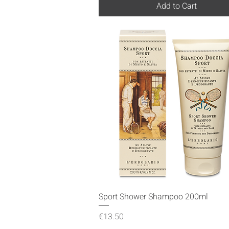
Add to Cart
Quick View
Sport Shower Shampoo 200ml
Price
€13.50