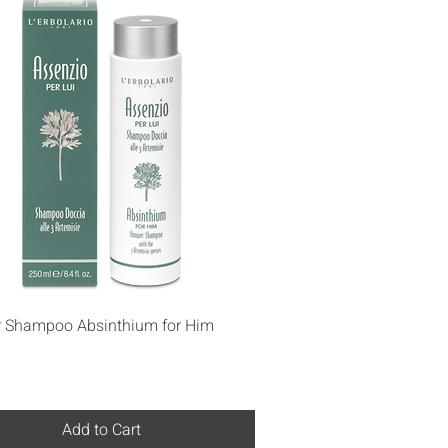
Quick View
 Shampoo Absinthium for Him
Add to Cart