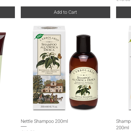
Add to Cart
Quick View
Nettle Shampoo 200ml
Shampo
200ml