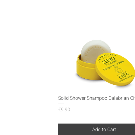
Quick View
Solid Shower Shampoo Calabrian Ci
Price
€9.90
Add to Cart