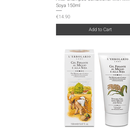
Soya 150ml
Price
€14.90
Add to Cart