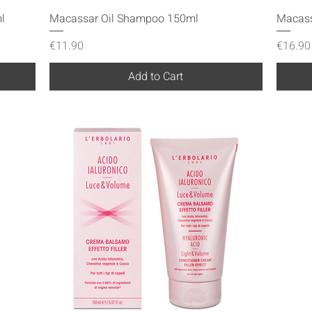
Quick View
l
Macassar Oil Shampoo 150ml
Macass
Price
Price
€11.90
€16.90
Add to Cart