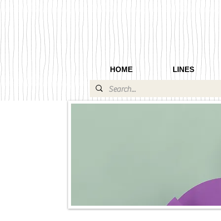
HOME
LINES