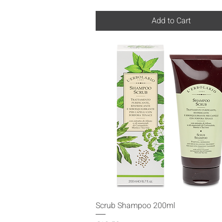
Add to Cart
Quick View
Scrub Shampoo 200ml